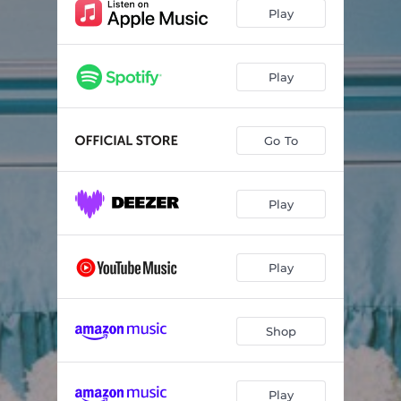
Play
Play
Go To
Play
Play
Shop
Play