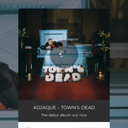
.
You're all set!
KOJAQUE - TOWN'S DEAD
The debut album out now